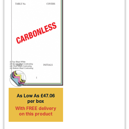
As Low As £47.06
per box
With FREE delivery
on this product