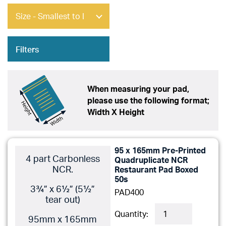
Filters
When measuring your pad,
please use the following format;
Width X Height
95 x 165mm Pre-Printed
4 part Carbonless
Quadruplicate NCR
NCR.
Restaurant Pad Boxed
50s
3¾” x 6½” (5½”
PAD400
tear out)
Quantity:
95mm x 165mm