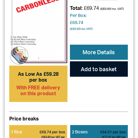
Total:
£69.74
(
£83.69
Inc. VAT)
Per Box:
£69.74
(
£83.69
inc VAT)
More Details
Add to basket
As Low As £59.28
per box
With FREE delivery
on this product
Price breaks
1 Box
2 Boxes
£69.74 per box
£64.51 per box
(£83.69 inc VAT per
(£77.41 inc VAT per