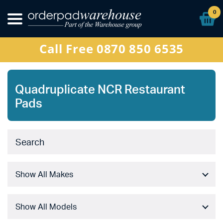
Other Products
0
Special Offers
Call Free 0870 850 6535
Sign In
Quadruplicate NCR Restaurant
Pads