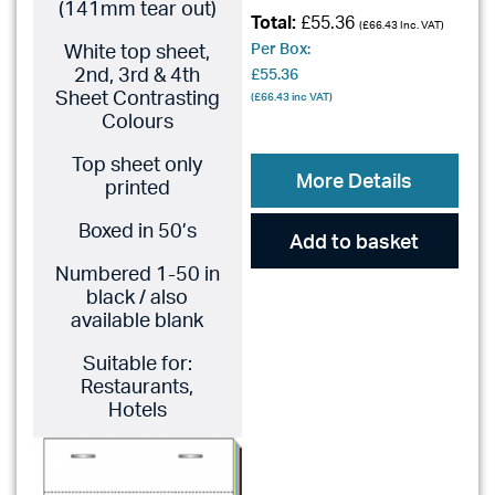
(141mm tear out)
Total:
£55.36
(
£66.43
Inc. VAT)
White top sheet,
Per Box:
2nd, 3rd & 4th
£55.36
Sheet Contrasting
(
£66.43
inc VAT)
Colours
Top sheet only
More Details
printed
Boxed in 50’s
Add to basket
Numbered 1-50 in
black / also
available blank
Suitable for:
Restaurants,
Hotels