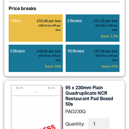
Price breaks
1 Box
2 Boxes
£55.36 per box
£51.29 per box
(£66.43 inc VAT per
(£61.55 inc VAT per
box)
box)
Save 7.4%
5 Boxes
10 Boxes
£49.82 per box
£47.06 per box
(£59.78 inc VAT per
(£56.47 inc VAT per
box)
box)
Save 10%
Save 15%
95 x 230mm Plain
Quadruplicate NCR
Restaurant Pad Boxed
50s
PAD230Q
Quantity: