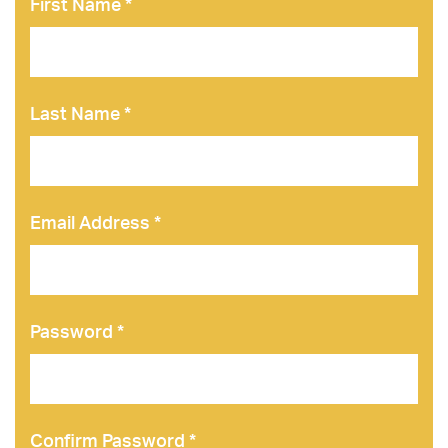
First Name *
Last Name *
Email Address *
Password *
Confirm Password *