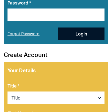
Password *
Login
Forgot Password
Create Account
Your Details
Title *