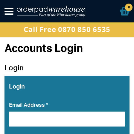
Other Products
0
Special Offers
Call Free 0870 850 6535
Sign In
Accounts Login
Login
Login
Email Address *